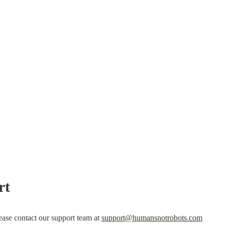
rt
lease contact our support team at 
support@humansnotrobots.com