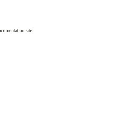
ocumentation site!