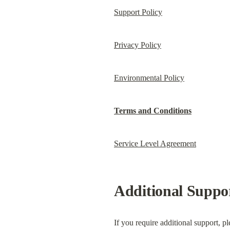
Support Policy
Privacy Policy
Environmental Policy
Terms and Conditions
Service Level Agreement
Additional Suppo
If you require additional support, p