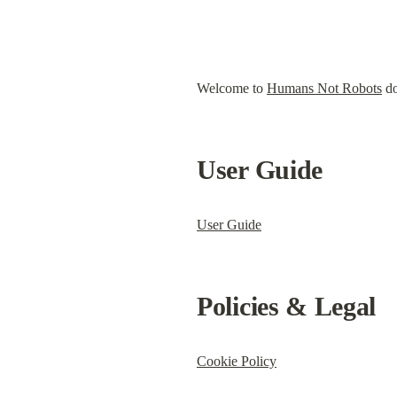
Welcome to 
Humans Not Robots
 d
User Guide
User Guide
Policies & Legal
Cookie Policy