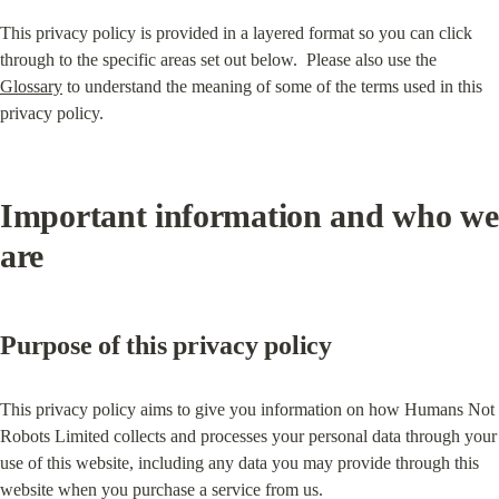
This privacy policy is provided in a layered format so you can click 
through to the specific areas set out below.  Please also use the 
Glossary
 to understand the meaning of some of the terms used in this 
privacy policy.
Important information and who we 
are
Purpose of this privacy policy
This privacy policy aims to give you information on how Humans Not 
Robots Limited collects and processes your personal data through your 
use of this website, including any data you may provide through this 
website when you purchase a service from us.