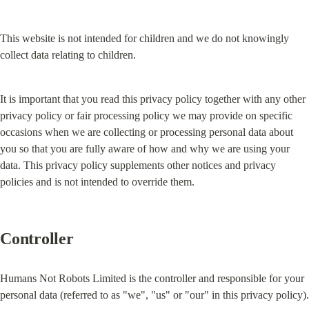
This website is not intended for children and we do not knowingly 
collect data relating to children.
It is important that you read this privacy policy together with any other 
privacy policy or fair processing policy we may provide on specific 
occasions when we are collecting or processing personal data about 
you so that you are fully aware of how and why we are using your 
data. This privacy policy supplements other notices and privacy 
policies and is not intended to override them.
Controller
Humans Not Robots Limited is the controller and responsible for your 
personal data (referred to as "we", "us" or "our" in this privacy policy).