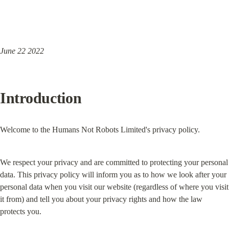
June 22 2022
Introduction
Welcome to the Humans Not Robots Limited's privacy policy.
We respect your privacy and are committed to protecting your personal 
data. This privacy policy will inform you as to how we look after your 
personal data when you visit our website (regardless of where you visit 
it from) and tell you about your privacy rights and how the law 
protects you.