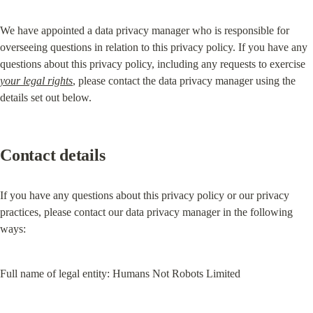
We have appointed a data privacy manager who is responsible for 
overseeing questions in relation to this privacy policy. If you have any 
questions about this privacy policy, including any requests to exercise 
your legal rights
, please contact the data privacy manager using the 
details set out below.
Contact details
If you have any questions about this privacy policy or our privacy 
practices, please contact our data privacy manager in the following 
ways:
Full name of legal entity: Humans Not Robots Limited