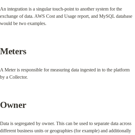
An integration is a singular touch-point to another system for the 
exchange of data. AWS Cost and Usage report, and MySQL database 
would be two examples.
Meters
A Meter is responsible for measuring data ingested in to the platform 
by a Collector.
Owner
Data is segregated by owner. This can be used to separate data across 
different business units or geographies (for example) and additionally 