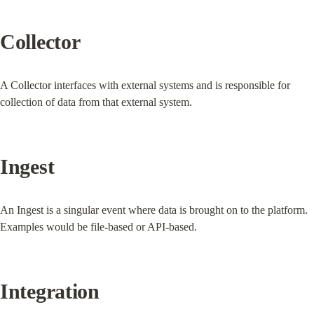
Collector
A Collector interfaces with external systems and is responsible for 
collection of data from that external system.
Ingest
An Ingest is a singular event where data is brought on to the platform. 
Examples would be file-based or API-based.
Integration