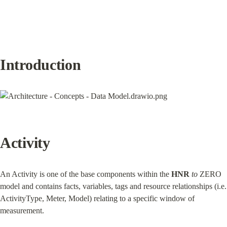
Introduction
Activity
An Activity is one of the base components within the 
HNR
to
 ZERO 
model and contains facts, variables, tags and resource relationships (i.e. 
ActivityType, Meter, Model) relating to a specific window of 
measurement.